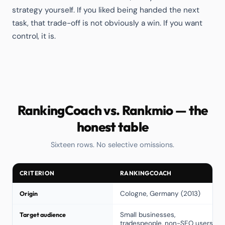
strategy yourself. If you liked being handed the next
task, that trade-off is not obviously a win. If you want
control, it is.
RankingCoach vs. Rankmio — the
honest table
Sixteen rows. No selective omissions.
CRITERION
RANKINGCOACH
Origin
Cologne, Germany (2013)
Target audience
Small businesses,
tradespeople, non-SEO users