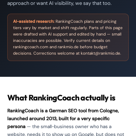
approach or want AI visibility, we say that too.
AI-assisted research:
RankingCoach plans and pricing
tiers vary by market and shift regularly. Parts of this page
were drafted with AI support and edited by hand — small
inaccuracies are possible. Verify current details on
rankingcoach.com and rankmio.de before budget
decisions. Corrections welcome at
kontakt@rankmio.de
.
What RankingCoach actually is
RankingCoach is a German SEO tool from Cologne,
launched around 2013, built for a very specific
persona
— the small-business owner who has a
website, needs it to show up on Google, but does not