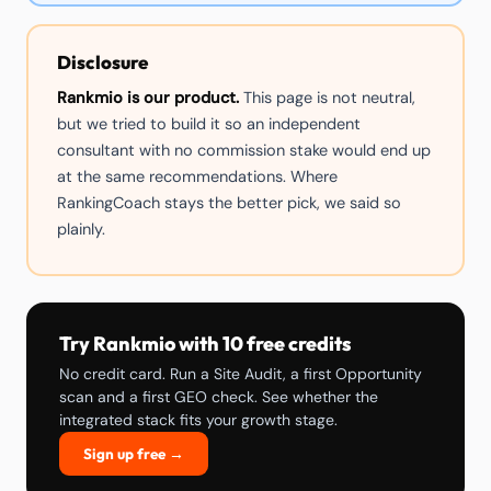
Disclosure
Rankmio is our product.
This page is not neutral,
but we tried to build it so an independent
consultant with no commission stake would end up
at the same recommendations. Where
RankingCoach stays the better pick, we said so
plainly.
Try Rankmio with 10 free credits
No credit card. Run a Site Audit, a first Opportunity
scan and a first GEO check. See whether the
integrated stack fits your growth stage.
Sign up free →