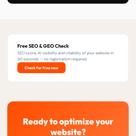
Free SEO & GEO Check
SEO score, AI visibility and citability of your website in
30 seconds — no registration required.
Check for free now
Ready to optimize your
website?