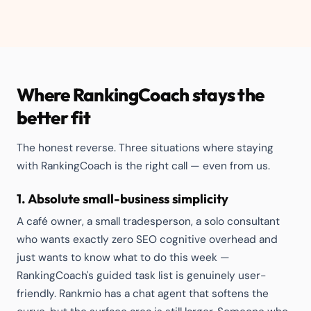
Where RankingCoach stays the
better fit
The honest reverse. Three situations where staying
with RankingCoach is the right call — even from us.
1. Absolute small-business simplicity
A café owner, a small tradesperson, a solo consultant
who wants exactly zero SEO cognitive overhead and
just wants to know what to do this week —
RankingCoach's guided task list is genuinely user-
friendly. Rankmio has a chat agent that softens the