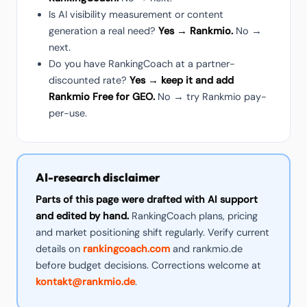
Is AI visibility measurement or content
generation a real need?
Yes → Rankmio.
No →
next.
Do you have RankingCoach at a partner-
discounted rate?
Yes → keep it and add
Rankmio Free for GEO.
No → try Rankmio pay-
per-use.
AI-research disclaimer
Parts of this page were drafted with AI support
and edited by hand.
RankingCoach plans, pricing
and market positioning shift regularly. Verify current
details on
rankingcoach.com
and rankmio.de
before budget decisions. Corrections welcome at
kontakt@rankmio.de
.