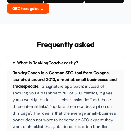
GEO tools guide →
Frequently asked
What is RankingCoach exactly?
RankingCoach is a German SEO tool from Cologne,
launched around 2013, aimed at small businesses and
tradespeople.
Its signature approach: instead of
showing you a dashboard full of SEO metrics, it gives
you a weekly to-do list — clear tasks like "add these
three internal links", "update the meta description on
this page". The idea is that the average small-business
owner does not want to become an SEO expert; they
want a checklist that gets done. It is often bundled