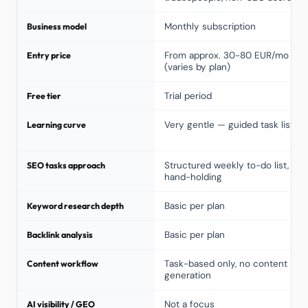
Business model
Monthly subscription
Entry price
From approx. 30-80 EUR/mo
(varies by plan)
Free tier
Trial period
Learning curve
Very gentle — guided task list
SEO tasks approach
Structured weekly to-do list,
hand-holding
Keyword research depth
Basic per plan
Backlink analysis
Basic per plan
Content workflow
Task-based only, no content
generation
AI visibility / GEO
Not a focus