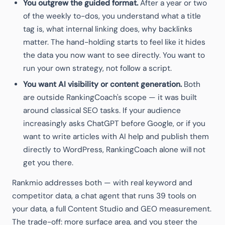
You outgrew the guided format.
After a year or two
of the weekly to-dos, you understand what a title
tag is, what internal linking does, why backlinks
matter. The hand-holding starts to feel like it hides
the data you now want to see directly. You want to
run your own strategy, not follow a script.
You want AI visibility or content generation.
Both
are outside RankingCoach's scope — it was built
around classical SEO tasks. If your audience
increasingly asks ChatGPT before Google, or if you
want to write articles with AI help and publish them
directly to WordPress, RankingCoach alone will not
get you there.
Rankmio addresses both — with real keyword and
competitor data, a chat agent that runs 39 tools on
your data, a full Content Studio and GEO measurement.
The trade-off: more surface area, and you steer the