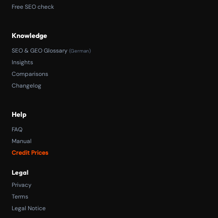
Free SEO check
Knowledge
SEO & GEO Glossary
(German)
Insights
Comparisons
Changelog
Help
FAQ
Manual
Credit Prices
Legal
Privacy
Terms
Legal Notice