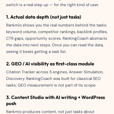
switch is a real step up — for the right kind of user.
1. Actual data depth (not just tasks)
Rankmio shows you the real numbers behind the tasks:
keyword volume, competitor rankings, backlink profiles,
CTR gaps, opportunity scores. RankingCoach abstracts
the data into next steps. Once you can read the data,
seeing it beats getting a task list.
2. GEO / AI visibility as first-class module
Citation Tracker across 5 engines, Answer Simulation,
Discovery. RankingCoach was built for classical SEO
tasks; GEO measurement is not part of its scope.
3. Content Studio with AI writing + WordPress
push
Rankmio produces content, not just tasks about