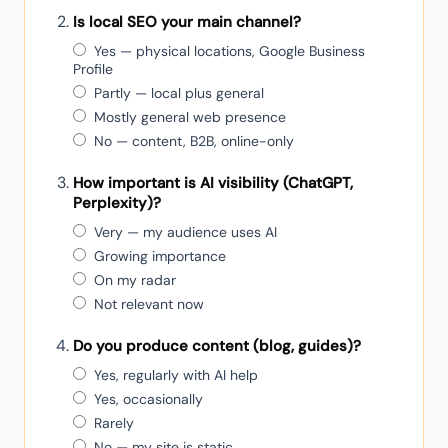
Is local SEO your main channel?
Yes — physical locations, Google Business
Profile
Partly — local plus general
Mostly general web presence
No — content, B2B, online-only
How important is AI visibility (ChatGPT,
Perplexity)?
Very — my audience uses AI
Growing importance
On my radar
Not relevant now
Do you produce content (blog, guides)?
Yes, regularly with AI help
Yes, occasionally
Rarely
No — my site is static