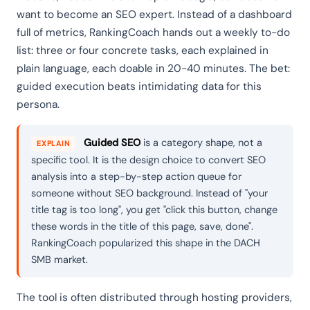
want to become an SEO expert. Instead of a dashboard
full of metrics, RankingCoach hands out a weekly to-do
list: three or four concrete tasks, each explained in
plain language, each doable in 20-40 minutes. The bet:
guided execution beats intimidating data for this
persona.
Guided SEO
is a category shape, not a
EXPLAIN
specific tool. It is the design choice to convert SEO
analysis into a step-by-step action queue for
someone without SEO background. Instead of "your
title tag is too long", you get "click this button, change
these words in the title of this page, save, done".
RankingCoach popularized this shape in the DACH
SMB market.
The tool is often distributed through hosting providers,