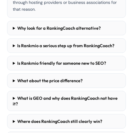
through hosting providers or business associations for
that reason.
Why look for a RankingCoach alternative?
Is Rankmio a serious step up from RankingCoach?
Is Rankmio friendly for someone new to SEO?
What about the price difference?
What is GEO and why does RankingCoach not have
it?
Where does RankingCoach still clearly win?