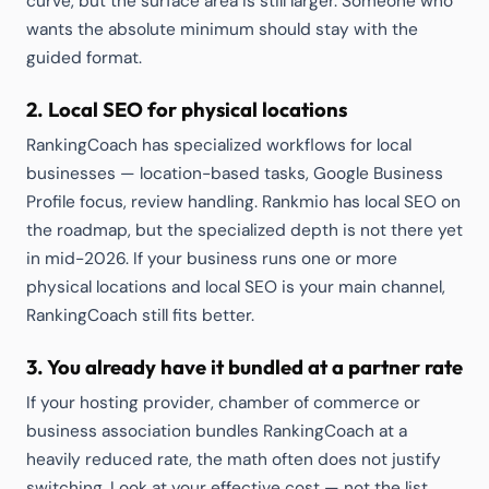
curve, but the surface area is still larger. Someone who
wants the absolute minimum should stay with the
guided format.
2. Local SEO for physical locations
RankingCoach has specialized workflows for local
businesses — location-based tasks, Google Business
Profile focus, review handling. Rankmio has local SEO on
the roadmap, but the specialized depth is not there yet
in mid-2026. If your business runs one or more
physical locations and local SEO is your main channel,
RankingCoach still fits better.
3. You already have it bundled at a partner rate
If your hosting provider, chamber of commerce or
business association bundles RankingCoach at a
heavily reduced rate, the math often does not justify
switching. Look at your effective cost — not the list