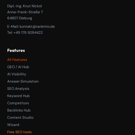
Dipl.-Ing. Knut Nickol
Anne-Frank-Straße 7
64807 Dieburg
E-Mail:
kontakt@rankmio.de
Tel: +49 179 5094422
Features
All Features
GEO / AI Hub
AI Visibility
Answer Simulation
SEO Analysis
Keyword Hub
Competitors
Backlinks Hub
Content Studio
Wizard
Free SEO tools