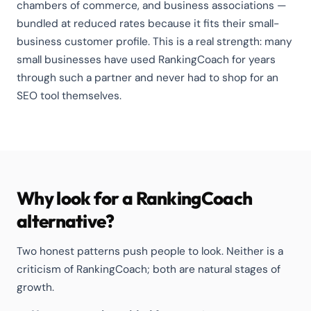
chambers of commerce, and business associations —
bundled at reduced rates because it fits their small-
business customer profile. This is a real strength: many
small businesses have used RankingCoach for years
through such a partner and never had to shop for an
SEO tool themselves.
Why look for a RankingCoach
alternative?
Two honest patterns push people to look. Neither is a
criticism of RankingCoach; both are natural stages of
growth.