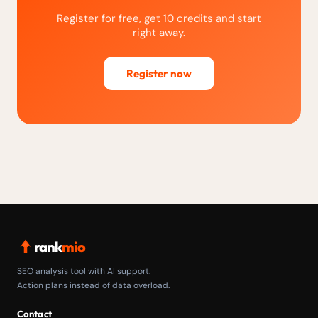
Register for free, get 10 credits and start
right away.
Register now
rank
mio
SEO analysis tool with AI support.
Action plans instead of data overload.
Contact