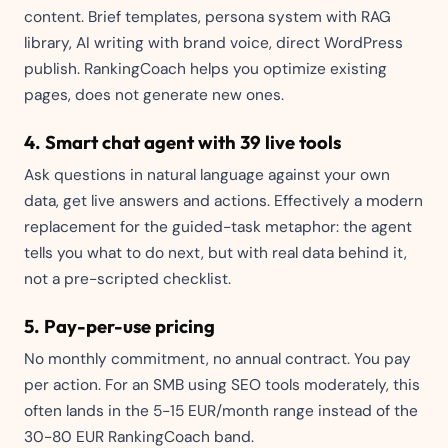
content. Brief templates, persona system with RAG
library, AI writing with brand voice, direct WordPress
publish. RankingCoach helps you optimize existing
pages, does not generate new ones.
4. Smart chat agent with 39 live tools
Ask questions in natural language against your own
data, get live answers and actions. Effectively a modern
replacement for the guided-task metaphor: the agent
tells you what to do next, but with real data behind it,
not a pre-scripted checklist.
5. Pay-per-use pricing
No monthly commitment, no annual contract. You pay
per action. For an SMB using SEO tools moderately, this
often lands in the 5-15 EUR/month range instead of the
30-80 EUR RankingCoach band.