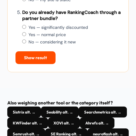
Do you already have RankingCoach through a
partner bundle?
Yes — significantly discounted
Yes — normal price
No — considering it new
Show result
Also weighing another tool or the category itself?
Sistrix alt. →
Seobility alt. →
Searchmetrics alt. →
KWFinder alt. →
XOVI alt. →
Ahrefs alt. →
Semrush alt. →
SE Ranking alt. →
neuroflash alt. →