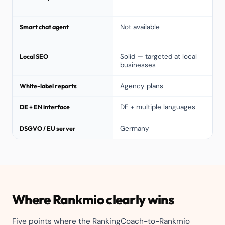
Smart chat agent
Not available
Local SEO
Solid — targeted at local
businesses
White-label reports
Agency plans
DE + EN interface
DE + multiple languages
DSGVO / EU server
Germany
Where Rankmio clearly wins
Five points where the RankingCoach-to-Rankmio