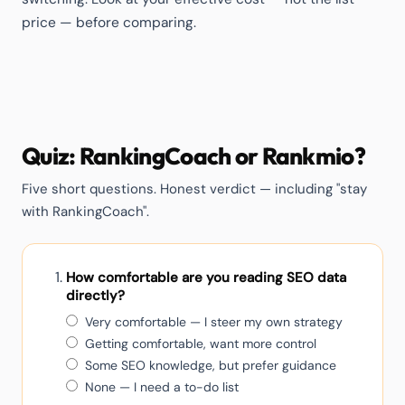
price — before comparing.
Quiz: RankingCoach or Rankmio?
Five short questions. Honest verdict — including "stay
with RankingCoach".
How comfortable are you reading SEO data
directly?
Very comfortable — I steer my own strategy
Getting comfortable, want more control
Some SEO knowledge, but prefer guidance
None — I need a to-do list