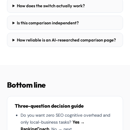
How does the switch actually work?
Is this comparison independent?
How reliable is an AI-researched comparison page?
Bottom line
Three-question decision guide
Do you want zero SEO cognitive overhead and
only local-business tasks?
Yes →
RankingCoach.
No → next.