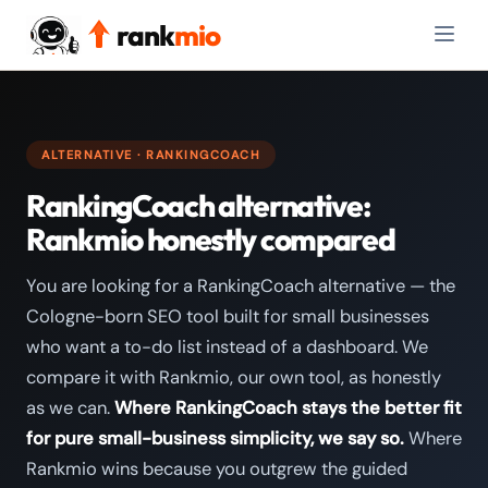
rank
mio
ALTERNATIVE · RANKINGCOACH
RankingCoach alternative:
Rankmio honestly compared
You are looking for a RankingCoach alternative — the
Cologne-born SEO tool built for small businesses
who want a to-do list instead of a dashboard. We
compare it with Rankmio, our own tool, as honestly
as we can.
Where RankingCoach stays the better fit
for pure small-business simplicity, we say so.
Where
Rankmio wins because you outgrew the guided