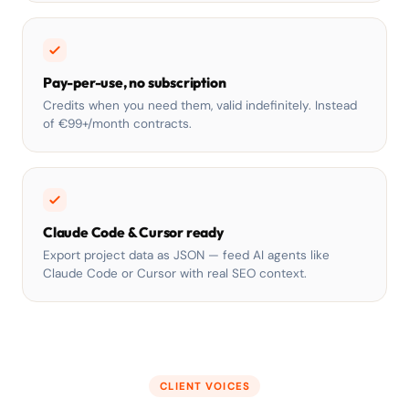
Pay-per-use, no subscription
Credits when you need them, valid indefinitely. Instead
of €99+/month contracts.
Claude Code & Cursor ready
Export project data as JSON — feed AI agents like
Claude Code or Cursor with real SEO context.
CLIENT VOICES