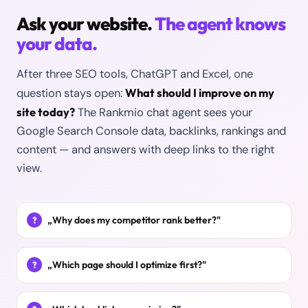
Ask your website.
The agent knows
your data.
After three SEO tools, ChatGPT and Excel, one
What should I improve on my
question stays open:
site today?
The Rankmio chat agent sees your
Google Search Console data, backlinks, rankings and
content — and answers with deep links to the right
view.
„Why does my competitor rank better?"
„Which page should I optimize first?"