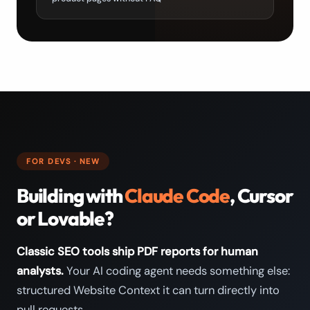
FOR DEVS · NEW
Building with
Claude Code
, Cursor
or Lovable?
Classic SEO tools ship PDF reports for human
analysts.
Your AI coding agent needs something else:
structured Website Context it can turn directly into
pull requests.