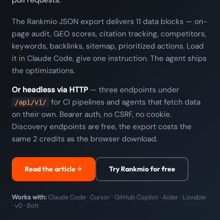
The Rankmio JSON export delivers 11 data blocks — on-
page audit, GEO scores, citation tracking, competitors,
keywords, backlinks, sitemap, prioritized actions. Load
it in Claude Code, give one instruction. The agent ships
the optimizations.
Or headless via HTTP
— three endpoints under
for CI pipelines and agents that fetch data
/api/v1/
on their own. Bearer auth, no CSRF, no cookie.
Discovery endpoints are free, the export costs the
same 2 credits as the browser download.
Read the article
Try Rankmio for free
Works with:
Claude Code · Cursor · GitHub Copilot · Aider · Lovable
· v0 · Bolt