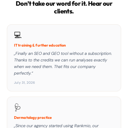
Don’t take our word for it. Hear our
clients.
💻
IT training & further education
„Finally an SEO and GEO tool without a subscription.
Thanks to the credits we can run analyses exactly
when we need them. That fits our company
perfectly.“
July 31, 2026
🩺
Dermatology practice
„Since our agency started using Rankmio, our