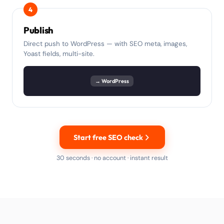
4
Publish
Direct push to WordPress — with SEO meta, images,
Yoast fields, multi-site.
→ WordPress
Start free SEO check
30 seconds · no account · instant result