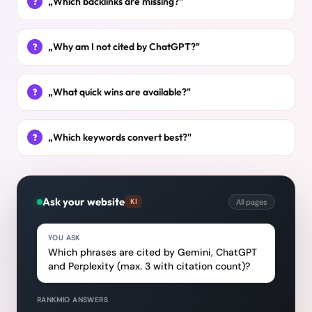
„Which backlinks are missing?"
„Why am I not cited by ChatGPT?"
„What quick wins are available?"
„Which keywords convert best?"
Ask your website
All pages
KI
YOU ASK
Which phrases are cited by Gemini, ChatGPT
and Perplexity (max. 3 with citation count)?
RANKMIO ANSWERS