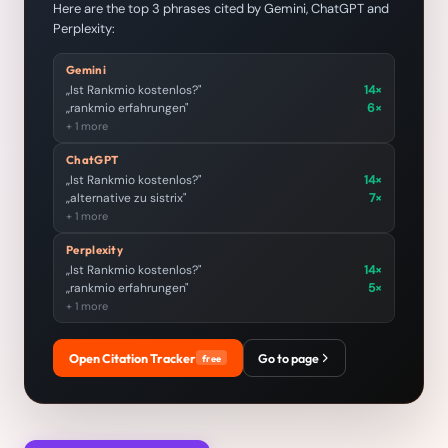
Here are the top 3 phrases cited by Gemini, ChatGPT and
Perplexity:
Gemini
„Ist Rankmio kostenlos?"
14×
„rankmio erfahrungen"
6×
+ 1 more
ChatGPT
„Ist Rankmio kostenlos?"
14×
„alternative zu sistrix"
7×
+ 1 more
Perplexity
„Ist Rankmio kostenlos?"
14×
„rankmio erfahrungen"
5×
+ 1 more
Open Citation Tracker
Go to page
free