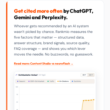
Get cited more often
by ChatGPT,
Gemini and Perplexity.
Whoever gets recommended by an AI system
wasn’t picked by chance. Rankmio measures the
five factors that matter — structured data,
answer structure, brand signals, source quality,
FAQ coverage — and shows you which lever
moves the needle. No buzzwords, no guesswork.
Read more: Content Studio vs neuroflash →