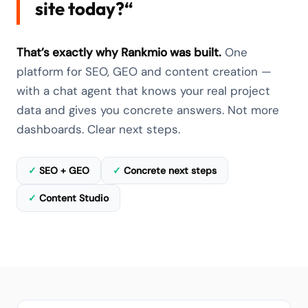
site today?“
That’s exactly why Rankmio was built.
One
platform for SEO, GEO and content creation —
with a chat agent that knows your real project
data and gives you concrete answers. Not more
dashboards. Clear next steps.
✓
SEO + GEO
✓
Concrete next steps
✓
Content Studio