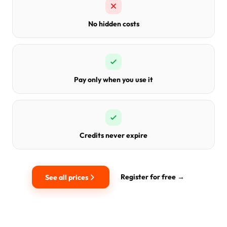
No hidden costs
Pay only when you use it
Credits never expire
Register for free →
See all prices