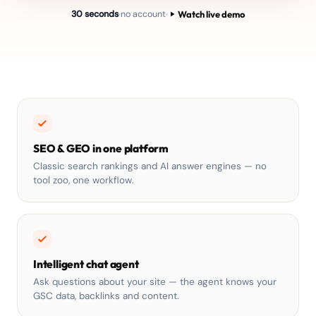
Watch live demo
30 seconds
no account
SEO & GEO in one platform
Classic search rankings and AI answer engines — no
tool zoo, one workflow.
Intelligent chat agent
Ask questions about your site — the agent knows your
GSC data, backlinks and content.