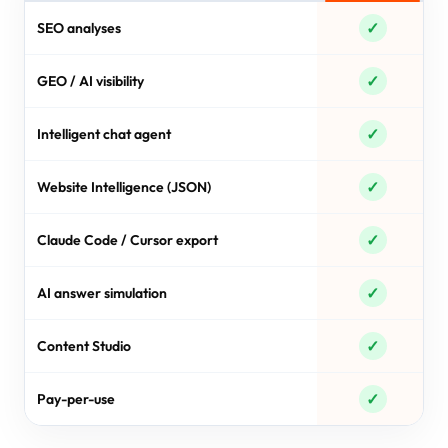
✓
SEO analyses
✓
GEO / AI visibility
✓
Intelligent chat agent
✓
Website Intelligence (JSON)
✓
Claude Code / Cursor export
✓
AI answer simulation
✓
Content Studio
✓
Pay-per-use