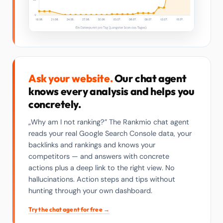
Ask your website.
Our chat agent
knows every analysis and helps you
concretely.
„Why am I not ranking?” The Rankmio chat agent
reads your real Google Search Console data, your
backlinks and rankings and knows your
competitors — and answers with concrete
actions plus a deep link to the right view. No
hallucinations. Action steps and tips without
hunting through your own dashboard.
Try the chat agent for free →