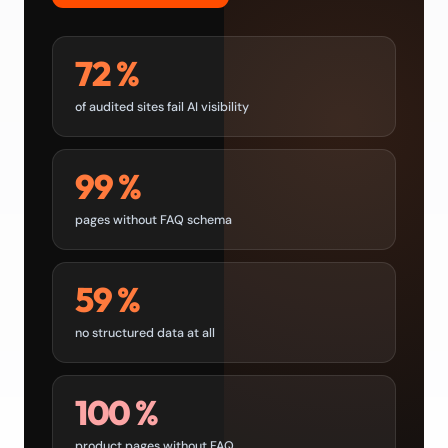
72 %
of audited sites fail AI visibility
99 %
pages without FAQ schema
59 %
no structured data at all
100 %
product pages without FAQ