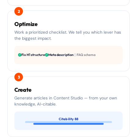
2
Optimize
Work a prioritized checklist. We tell you which lever has
the biggest impact.
Fix H1 structure
Meta description
FAQ schema
✓
✓
○
3
Create
Generate articles in Content Studio — from your own
knowledge, AI-citable.
Citability 88