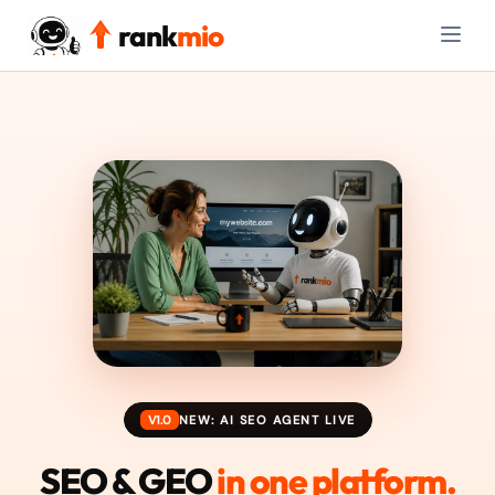
rank
mio
V1.0
NEW: AI SEO AGENT LIVE
SEO & GEO
in one platform.