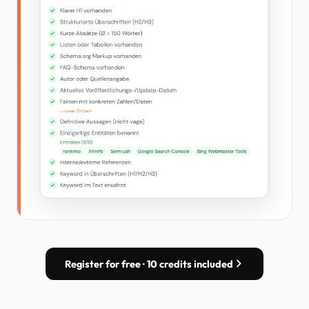
Register for free · 10 credits included