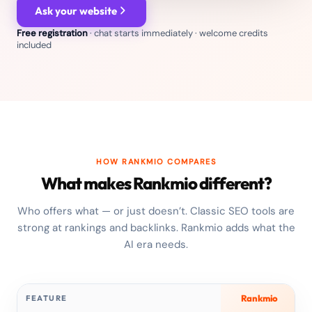
Ask your website
Free registration
· chat starts immediately · welcome credits
included
HOW RANKMIO COMPARES
What makes Rankmio different?
Who offers what — or just doesn’t. Classic SEO tools are
strong at rankings and backlinks. Rankmio adds what the
AI era needs.
Rankmio
FEATURE