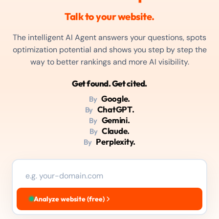
Talk to your website.
The intelligent AI Agent answers your questions, spots
optimization potential and shows you step by step the
way to better rankings and more AI visibility.
Get found. Get cited.
Google.
By
ChatGPT.
By
Gemini.
By
Claude.
By
Perplexity.
By
Analyze website (free)