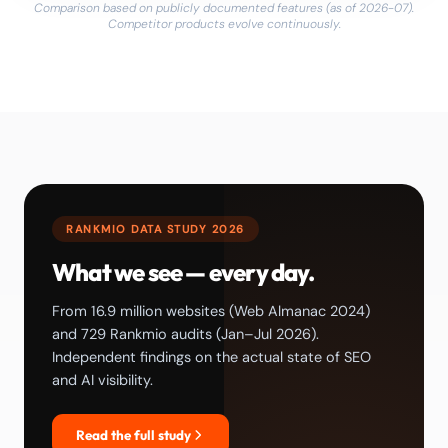
Comparison based on publicly documented features (as of 2026-07).
Competitor products evolve continuously.
RANKMIO DATA STUDY 2026
What we see — every day.
From 16.9 million websites (Web Almanac 2024)
and 729 Rankmio audits (Jan–Jul 2026).
Independent findings on the actual state of SEO
and AI visibility.
Read the full study