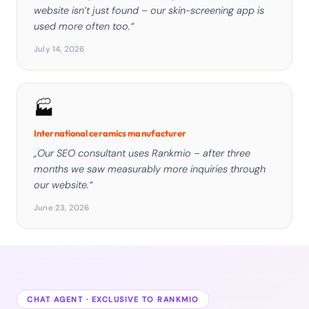
website isn’t just found – our skin-screening app is
used more often too.“
July 14, 2026
🏭
International ceramics manufacturer
„Our SEO consultant uses Rankmio – after three
months we saw measurably more inquiries through
our website.“
June 23, 2026
CHAT AGENT · EXCLUSIVE TO RANKMIO