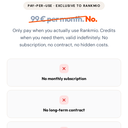
PAY-PER-USE · EXCLUSIVE TO RANKMIO
99 € per month.
No.
Only pay when you actually use Rankmio. Credits
when you need them, valid indefinitely. No
subscription, no contract, no hidden costs.
No monthly subscription
No long-term contract