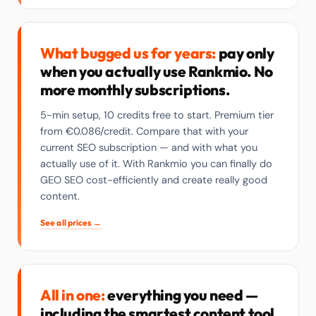
What bugged us for years:
pay only
when you actually use Rankmio. No
more monthly subscriptions.
5-min setup, 10 credits free to start. Premium tier
from €0.086/credit. Compare that with your
current SEO subscription — and with what you
actually use of it. With Rankmio you can finally do
GEO SEO cost-efficiently and create really good
content.
See all prices →
All in one:
everything you need —
including the smartest content tool