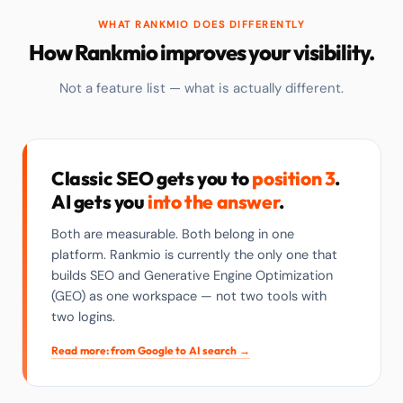
WHAT RANKMIO DOES DIFFERENTLY
How Rankmio improves your visibility.
Not a feature list — what is actually different.
Classic SEO gets you to
position 3
.
AI gets you
into the answer
.
Both are measurable. Both belong in one
platform. Rankmio is currently the only one that
builds SEO and Generative Engine Optimization
(GEO) as one workspace — not two tools with
two logins.
Read more: from Google to AI search →