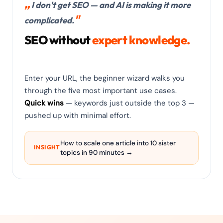
I don't get SEO — and AI is making it more
complicated.
SEO without
expert knowledge.
Enter your URL, the beginner wizard walks you
through the five most important use cases.
Quick wins
— keywords just outside the top 3 —
pushed up with minimal effort.
How to scale one article into 10 sister
INSIGHT
topics in 90 minutes →