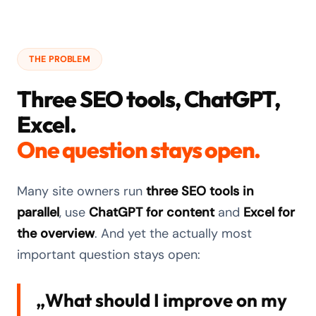
THE PROBLEM
Three SEO tools, ChatGPT,
Excel.
One question stays open.
Many site owners run
three SEO tools in
parallel
, use
ChatGPT for content
and
Excel for
the overview
. And yet the actually most
important question stays open:
„What should I improve on my