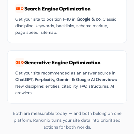
Search Engine Optimization
SEO
Get your site to position 1–10 in
Google & co.
Classic
discipline: keywords, backlinks, schema markup,
page speed, sitemap.
Generative Engine Optimization
GEO
Get your site recommended as an answer source in
ChatGPT, Perplexity, Gemini & Google AI Overviews
.
New discipline: entities, citability, FAQ structures, AI
crawlers.
Both are measurable today — and both belong on one
platform. Rankmio turns your site data into prioritized
actions for both worlds.