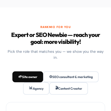
RANKMIO FOR YOU
Expert or SEO Newbie — reach your
goal: more visibility!
Pick the role that matches you — we show you the way
in.
🌱
⚙️
Site owner
SEO consultant & marketing
📊
🎬
Agency
Content Creator