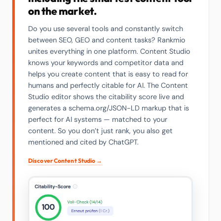
on the market.
Do you use several tools and constantly switch
between SEO, GEO and content tasks? Rankmio
unites everything in one platform. Content Studio
knows your keywords and competitor data and
helps you create content that is easy to read for
humans and perfectly citable for AI. The Content
Studio editor shows the citability score live and
generates a schema.org/JSON-LD markup that is
perfect for AI systems — matched to your
content. So you don’t just rank, you also get
mentioned and cited by ChatGPT.
Discover Content Studio →