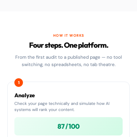
HOW IT WORKS
Four steps. One platform.
From the first audit to a published page — no tool
switching, no spreadsheets, no tab theatre.
1
Analyze
Check your page technically and simulate how AI
systems will rank your content.
87 / 100