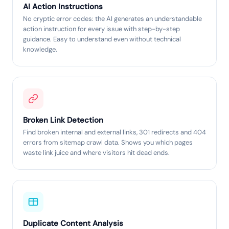
AI Action Instructions
No cryptic error codes: the AI generates an understandable
action instruction for every issue with step-by-step
guidance. Easy to understand even without technical
knowledge.
Broken Link Detection
Find broken internal and external links, 301 redirects and 404
errors from sitemap crawl data. Shows you which pages
waste link juice and where visitors hit dead ends.
Duplicate Content Analysis