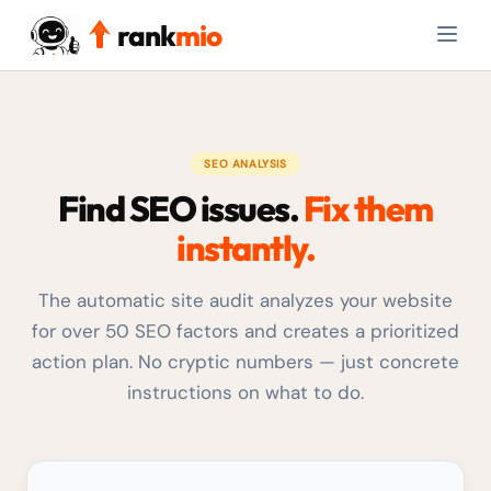
rank
mio
SEO ANALYSIS
Find SEO issues.
Fix them
instantly.
The automatic site audit analyzes your website
for over 50 SEO factors and creates a prioritized
action plan. No cryptic numbers — just concrete
instructions on what to do.