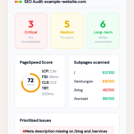
SEO Audit: example-website.com
3
5
6
Critical
Medium
Long-term
Fix
Fix soon
When
immediately
convenient
PageSpeed Score
Subpages scanned
LCP:
2.8s
/
92/100
FID:
45ms
72
/leistungen
68/100
CLS:
0.12
Mobile
TBT:
/blog
45/100
320ms
/kontakt
88/100
Prioritized Issues
Meta description missing on /blog and /services