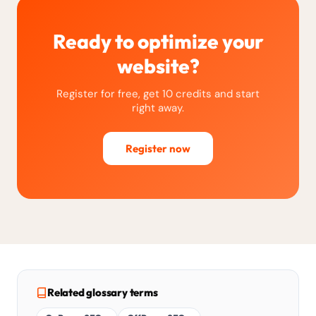
Ready to optimize your
website?
Register for free, get 10 credits and start
right away.
Register now
Related glossary terms