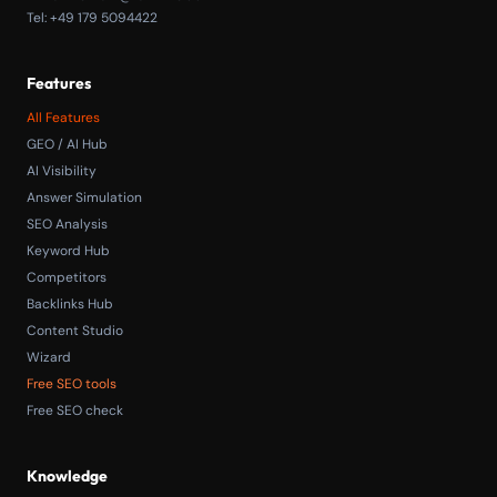
Tel: +49 179 5094422
Features
All Features
GEO / AI Hub
AI Visibility
Answer Simulation
SEO Analysis
Keyword Hub
Competitors
Backlinks Hub
Content Studio
Wizard
Free SEO tools
Free SEO check
Knowledge