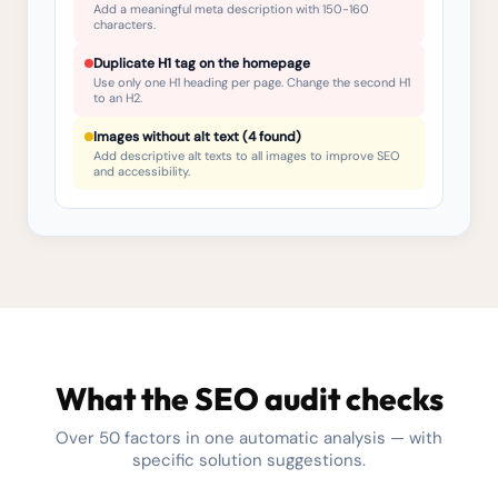
Add a meaningful meta description with 150-160
characters.
Duplicate H1 tag on the homepage
Use only one H1 heading per page. Change the second H1
to an H2.
Images without alt text (4 found)
Add descriptive alt texts to all images to improve SEO
and accessibility.
What the SEO audit checks
Over 50 factors in one automatic analysis — with
specific solution suggestions.