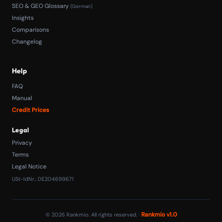
SEO & GEO Glossary
(German)
Insights
Comparisons
Changelog
Help
FAQ
Manual
Credit Prices
Legal
Privacy
Terms
Legal Notice
USt-IdNr.: DE204699671
Rankmio v1.0
© 2026 Rankmio. All rights reserved. ·