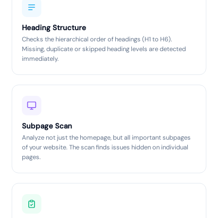
Heading Structure
Checks the hierarchical order of headings (H1 to H6).
Missing, duplicate or skipped heading levels are detected
immediately.
Subpage Scan
Analyze not just the homepage, but all important subpages
of your website. The scan finds issues hidden on individual
pages.