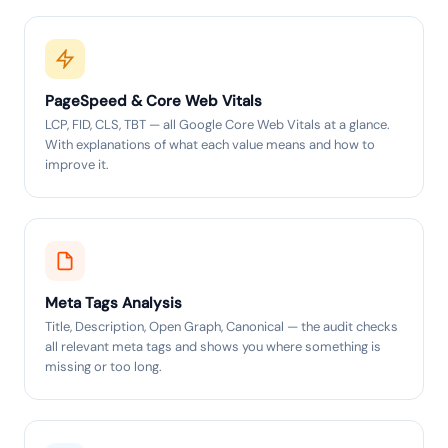
PageSpeed & Core Web Vitals
LCP, FID, CLS, TBT — all Google Core Web Vitals at a glance.
With explanations of what each value means and how to
improve it.
Meta Tags Analysis
Title, Description, Open Graph, Canonical — the audit checks
all relevant meta tags and shows you where something is
missing or too long.