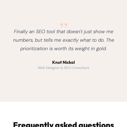
„
Finally an SEO tool that doesn't just show me
numbers, but tells me exactly what to do. The
prioritization is worth its weight in gold.
Knut Nickol
Web Designer & SEO Consultant
Frequently asked questions