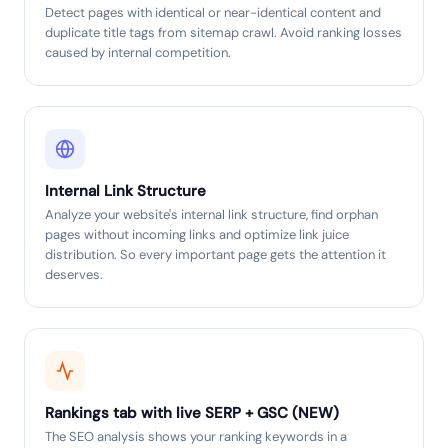
Detect pages with identical or near-identical content and
duplicate title tags from sitemap crawl. Avoid ranking losses
caused by internal competition.
Internal Link Structure
Analyze your website's internal link structure, find orphan
pages without incoming links and optimize link juice
distribution. So every important page gets the attention it
deserves.
Rankings tab with live SERP + GSC (NEW)
The SEO analysis shows your ranking keywords in a