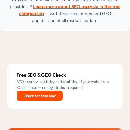
providers?
Learn more about SEO analysis in the tool
comparison
— with features, prices and GEO
capabilities of all market leaders.
Free SEO & GEO Check
SEO score, AI visibility and citability of your website in
30 seconds — no registration required.
Check for free now