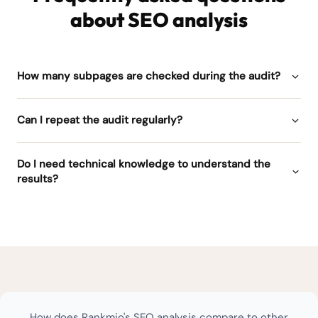
about SEO analysis
How many subpages are checked during the audit?
Can I repeat the audit regularly?
Do I need technical knowledge to understand the
results?
How does Rankmio's SEO analysis compare to other