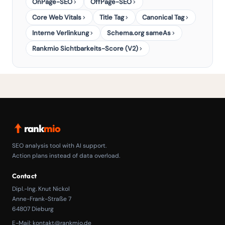
OnPage-SEO
OffPage-SEO
Core Web Vitals
Title Tag
Canonical Tag
Interne Verlinkung
Schema.org sameAs
Rankmio Sichtbarkeits-Score (V2)
rank
mio
SEO analysis tool with AI support.
Action plans instead of data overload.
Contact
Dipl.-Ing. Knut Nickol
Anne-Frank-Straße 7
64807 Dieburg
E-Mail:
kontakt@rankmio.de