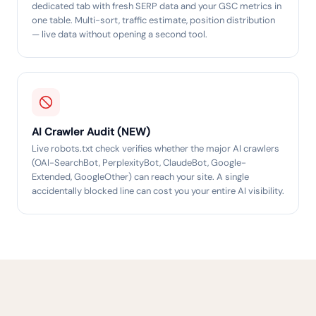
dedicated tab with fresh SERP data and your GSC metrics in
one table. Multi-sort, traffic estimate, position distribution
— live data without opening a second tool.
AI Crawler Audit (NEW)
Live robots.txt check verifies whether the major AI crawlers
(OAI-SearchBot, PerplexityBot, ClaudeBot, Google-
Extended, GoogleOther) can reach your site. A single
accidentally blocked line can cost you your entire AI visibility.