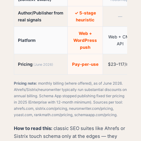
Author/Publisher from
✓ 5-stage
—
real signals
heuristic
Web +
Web + CMS
Platform
WordPress
API
push
Pricing
Pay-per-use
$23–117/mo
(June 2026)
Pricing note:
monthly billing (where offered), as of June 2026.
Ahrefs/Sistrix/neuronwriter typically run substantial discounts on
annual billing. Schema App stopped publishing fixed tier pricing
in 2025 (Enterprise with 12-month minimum). Sources per tool:
ahrefs.com
,
sistrix.com/pricing
,
neuronwriter.com/pricing
,
yoast.com
,
rankmath.com/pricing
,
schemaapp.com/pricing
.
How to read this:
classic SEO suites like Ahrefs or
Sistrix touch schema only at the edges — they