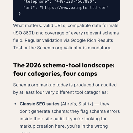
  "telephone": "+49-123-4567890",

  "url": "https://www.example-ltd.com"

What matters: valid URLs, compatible date formats
(ISO 8601) and coverage of every relevant schema
field. Regular validation via Google Rich Results
Test or the Schema.org Validator is mandatory.
The 2026 schema-tool landscape:
four categories, four camps
Schema.org markup today is produced or audited
by at least four very different tool categories:
Classic SEO suites
(Ahrefs, Sistrix) — they
don’t generate schema; they flag schema errors
inside their site audit. If you’re looking for
markup creation here, you’re in the wrong