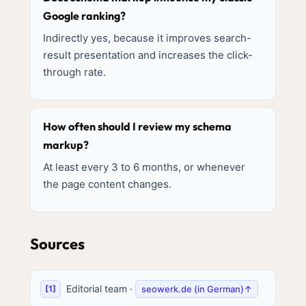
Google ranking?
Indirectly yes, because it improves search-
result presentation and increases the click-
through rate.
How often should I review my schema
markup?
At least every 3 to 6 months, or whenever
the page content changes.
Sources
Editorial team
·
seowerk.de (in German)
↑