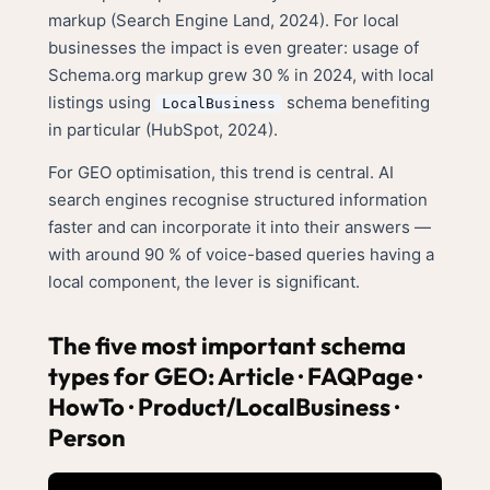
markup (Search Engine Land, 2024). For local
businesses the impact is even greater: usage of
Schema.org markup grew 30 % in 2024, with local
listings using
schema benefiting
LocalBusiness
in particular (HubSpot, 2024).
For GEO optimisation, this trend is central. AI
search engines recognise structured information
faster and can incorporate it into their answers —
with around 90 % of voice-based queries having a
local component, the lever is significant.
The five most important schema
types for GEO: Article · FAQPage ·
HowTo · Product/LocalBusiness ·
Person