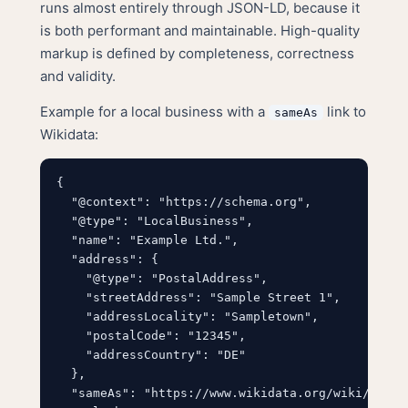
runs almost entirely through JSON-LD, because it
is both performant and maintainable. High-quality
markup is defined by completeness, correctness
and validity.
Example for a local business with a
link to
sameAs
Wikidata:
{

  "@context": "https://schema.org",

  "@type": "LocalBusiness",

  "name": "Example Ltd.",

  "address": {

    "@type": "PostalAddress",

    "streetAddress": "Sample Street 1",

    "addressLocality": "Sampletown",

    "postalCode": "12345",

    "addressCountry": "DE"

  },

  "sameAs": "https://www.wikidata.org/wiki/Q12345