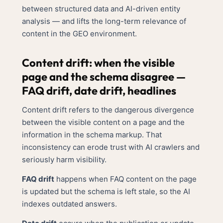
between structured data and AI-driven entity
analysis — and lifts the long-term relevance of
content in the GEO environment.
Content drift: when the visible
page and the schema disagree —
FAQ drift, date drift, headlines
Content drift refers to the dangerous divergence
between the visible content on a page and the
information in the schema markup. That
inconsistency can erode trust with AI crawlers and
seriously harm visibility.
FAQ drift
happens when FAQ content on the page
is updated but the schema is left stale, so the AI
indexes outdated answers.