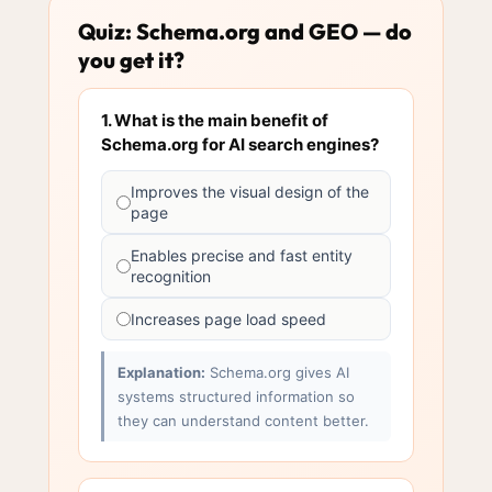
Quiz: Schema.org and GEO — do
you get it?
1. What is the main benefit of
Schema.org for AI search engines?
Improves the visual design of the
page
Enables precise and fast entity
recognition
Increases page load speed
Explanation:
Schema.org gives AI
systems structured information so
they can understand content better.