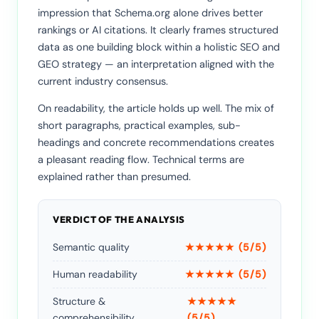
impression that Schema.org alone drives better
rankings or AI citations. It clearly frames structured
data as one building block within a holistic SEO and
GEO strategy — an interpretation aligned with the
current industry consensus.
On readability, the article holds up well. The mix of
short paragraphs, practical examples, sub-
headings and concrete recommendations creates
a pleasant reading flow. Technical terms are
explained rather than presumed.
VERDICT OF THE ANALYSIS
Semantic quality
★★★★★ (5/5)
Human readability
★★★★★ (5/5)
Structure &
★★★★★
comprehensibility
(5/5)