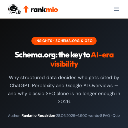
rank
mio
INSIGHTS · SCHEMA.ORG & GEO
Schema.org: the key to
AI-era
visibility
Why structured data decides who gets cited by
ChatGPT, Perplexity and Google AI Overviews —
and why classic SEO alone is no longer enough in
2026.
Author:
Rankmio Redaktion
·
28.06.2026
·
~1.500 words
·
8 FAQ · Quiz