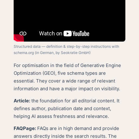
Structured data — definition & step-by-step instructions with
schema.org (in German, by Seokratie GmbH)
For optimisation in the field of Generative Engine
Optimization (GEO), five schema types are
essential. They cover a wide range of relevant
information and have a major impact on visibility.
Article:
the foundation for all editorial content. It
defines author, publication date and context,
helping AI assess freshness and relevance.
FAQPage:
FAQs are in high demand and provide
answers directly inside the search results. The