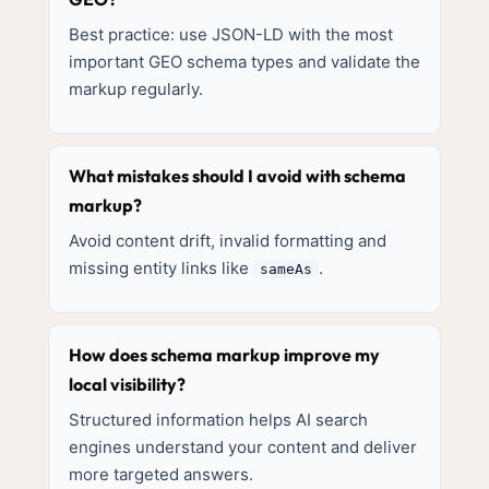
Best practice: use JSON-LD with the most
important GEO schema types and validate the
markup regularly.
What mistakes should I avoid with schema
markup?
Avoid content drift, invalid formatting and
missing entity links like
.
sameAs
How does schema markup improve my
local visibility?
Structured information helps AI search
engines understand your content and deliver
more targeted answers.