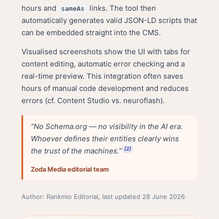
hours and
links. The tool then
sameAs
automatically generates valid JSON-LD scripts that
can be embedded straight into the CMS.
Visualised screenshots show the UI with tabs for
content editing, automatic error checking and a
real-time preview. This integration often saves
hours of manual code development and reduces
errors (cf.
Content Studio vs. neuroflash
).
“No Schema.org — no visibility in the AI era.
Whoever defines their entities clearly wins
the trust of the machines.”
[2]
Zoda Media editorial team
Author: Rankmio Editorial, last updated 28 June 2026