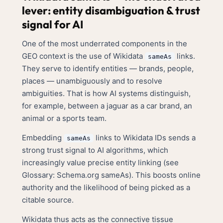
lever: entity disambiguation & trust
signal for AI
One of the most underrated components in the
GEO context is the use of Wikidata
links.
sameAs
They serve to identify entities — brands, people,
places — unambiguously and to resolve
ambiguities. That is how AI systems distinguish,
for example, between a jaguar as a car brand, an
animal or a sports team.
Embedding
links to Wikidata IDs sends a
sameAs
strong trust signal to AI algorithms, which
increasingly value precise entity linking (see
Glossary: Schema.org sameAs
). This boosts online
authority and the likelihood of being picked as a
citable source.
Wikidata thus acts as the connective tissue