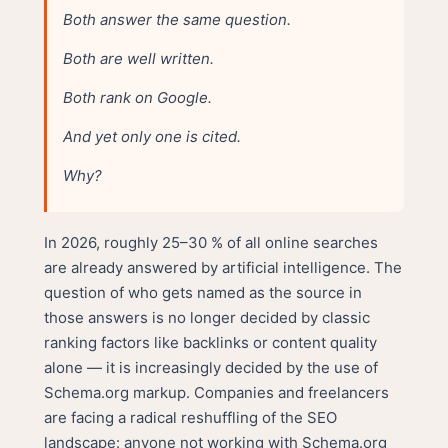
Both answer the same question.
Both are well written.
Both rank on Google.
And yet only one is cited.
Why?
In 2026, roughly 25–30 % of all online searches
are already answered by artificial intelligence. The
question of who gets named as the source in
those answers is no longer decided by classic
ranking factors like backlinks or content quality
alone — it is increasingly decided by the use of
Schema.org markup. Companies and freelancers
are facing a radical reshuffling of the SEO
landscape: anyone not working with Schema.org