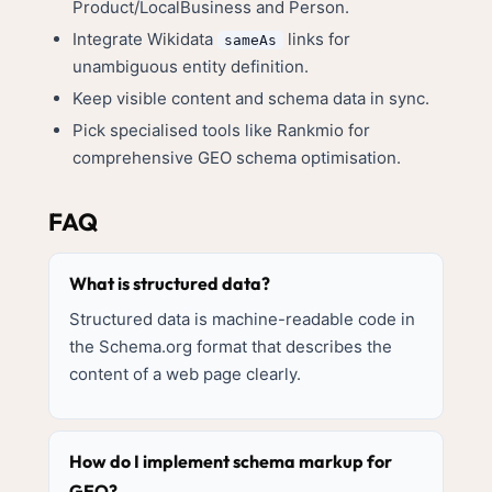
Product/LocalBusiness and Person.
Integrate Wikidata
links for
sameAs
unambiguous entity definition.
Keep visible content and schema data in sync.
Pick specialised tools like Rankmio for
comprehensive GEO schema optimisation.
FAQ
What is structured data?
Structured data is machine-readable code in
the Schema.org format that describes the
content of a web page clearly.
How do I implement schema markup for
GEO?