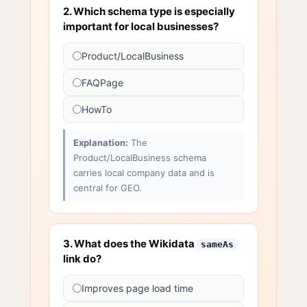
2. Which schema type is especially
important for local businesses?
Product/LocalBusiness
FAQPage
HowTo
Explanation:
The
Product/LocalBusiness schema
carries local company data and is
central for GEO.
3. What does the Wikidata
sameAs
link do?
Improves page load time