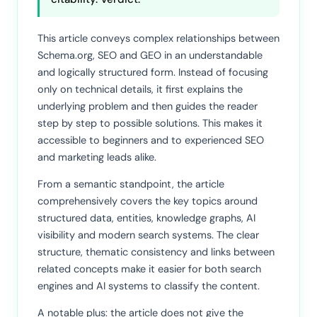
This article conveys complex relationships between
Schema.org, SEO and GEO in an understandable
and logically structured form. Instead of focusing
only on technical details, it first explains the
underlying problem and then guides the reader
step by step to possible solutions. This makes it
accessible to beginners and to experienced SEO
and marketing leads alike.
From a semantic standpoint, the article
comprehensively covers the key topics around
structured data, entities, knowledge graphs, AI
visibility and modern search systems. The clear
structure, thematic consistency and links between
related concepts make it easier for both search
engines and AI systems to classify the content.
A notable plus: the article does not give the