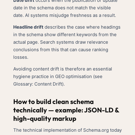
Date drift
occurs when the publication or update
date in the schema does not match the visible
date. AI systems misjudge freshness as a result.
Headline drift
describes the case where headings
in the schema show different keywords from the
actual page. Search systems draw relevance
conclusions from this that can cause ranking
losses.
Avoiding content drift is therefore an essential
hygiene practice in GEO optimisation (see
Glossary: Content Drift
).
How to build clean schema
technically — example: JSON-LD &
high-quality markup
The technical implementation of Schema.org today