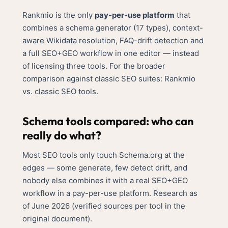
Rankmio is the only
pay-per-use platform
that
combines a schema generator (17 types), context-
aware Wikidata resolution, FAQ-drift detection and
a full SEO+GEO workflow in one editor — instead
of licensing three tools. For the broader
comparison against classic SEO suites:
Rankmio
vs. classic SEO tools
.
Schema tools compared: who can
really do what?
Most SEO tools only touch Schema.org at the
edges — some generate, few detect drift, and
nobody else combines it with a real SEO+GEO
workflow in a pay-per-use platform. Research as
of June 2026 (verified sources per tool in the
original document).