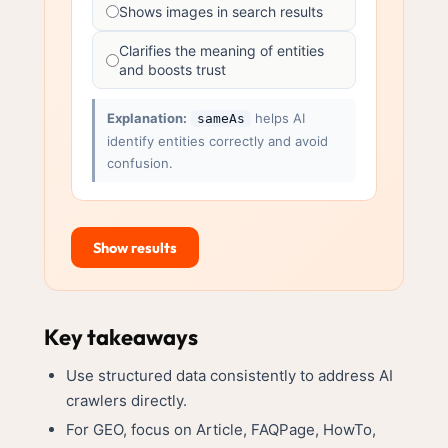
Shows images in search results
Clarifies the meaning of entities
and boosts trust
Explanation:
helps AI
sameAs
identify entities correctly and avoid
confusion.
Show results
Key takeaways
Use structured data consistently to address AI
crawlers directly.
For GEO, focus on Article, FAQPage, HowTo,