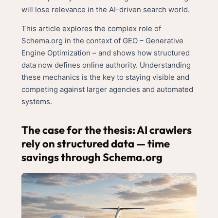
will lose relevance in the AI-driven search world.
This article explores the complex role of
Schema.org in the context of GEO – Generative
Engine Optimization – and shows how structured
data now defines online authority. Understanding
these mechanics is the key to staying visible and
competing against larger agencies and automated
systems.
The case for the thesis: AI crawlers
rely on structured data — time
savings through Schema.org