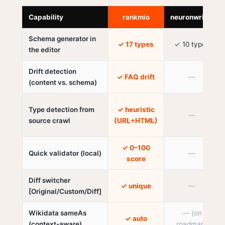
Capability
rankmio
neuronwriter
Schema generator in
✓ 17 types
✓ 10 types
the editor
Drift detection
✓ FAQ drift
—
(content vs. schema)
Type detection from
✓ heuristic
—
source crawl
(URL+HTML)
✓ 0–100
Quick validator (local)
—
score
Diff switcher
✓ unique
—
[Original/Custom/Diff]
Wikidata sameAs
— (on
✓ auto
(context-aware)
roadmap)