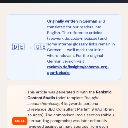
Originally written in German
and
translated for our readers into
English. The reference articles
(seowerk.de, zoda-media.de) and
some internal glossary links remain in
🇩🇪 → 🇬🇧
German — we’ll mark that inline
where relevant. For the original
German version visit
rankmio.de/insights/schema-org-
geo-beispiel
.
This article was generated 1:1 with the
Rankmio
Content Studio
(brief template
Thought-
Leadership-Essay
, 4 keywords, persona
„Freelance SEO Consultant Martin“, 9 RAG library
sources). The comparison-tools section (table +
surrounding paragraphs) was later editorially
META
reviewed against primary sources from each