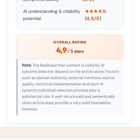
AI understanding & citability
★★★★½
potential
(4,5/5)
OVERALL RATING
4,9
/ 5 stars
Note:
The likelihood that content is cited by AI
systems does not depend on the article alone. Factors
such as domain authority, external mentions, source
quality, technical implementation and each AI
system's individual selection process play a
substantial role. A well-structured and semantically
clean article does provide a very solid foundation,
however.