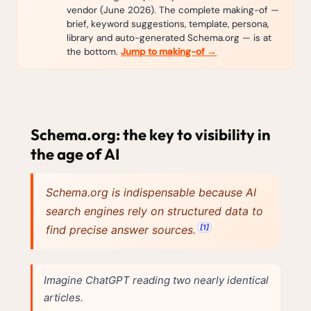
vendor (June 2026). The complete making-of —
brief, keyword suggestions, template, persona,
library and auto-generated Schema.org — is at
the bottom.
Jump to making-of →
Schema.org: the key to visibility in
the age of AI
Schema.org is indispensable because AI
search engines rely on structured data to
[1]
find precise answer sources.
Imagine ChatGPT reading two nearly identical
articles.