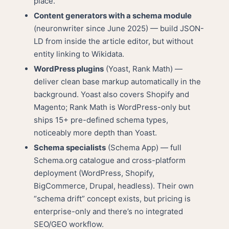
place.
Content generators with a schema module
(neuronwriter since June 2025) — build JSON-
LD from inside the article editor, but without
entity linking to Wikidata.
WordPress plugins
(Yoast, Rank Math) —
deliver clean base markup automatically in the
background. Yoast also covers Shopify and
Magento; Rank Math is WordPress-only but
ships 15+ pre-defined schema types,
noticeably more depth than Yoast.
Schema specialists
(Schema App) — full
Schema.org catalogue and cross-platform
deployment (WordPress, Shopify,
BigCommerce, Drupal, headless). Their own
“schema drift” concept exists, but pricing is
enterprise-only and there’s no integrated
SEO/GEO workflow.