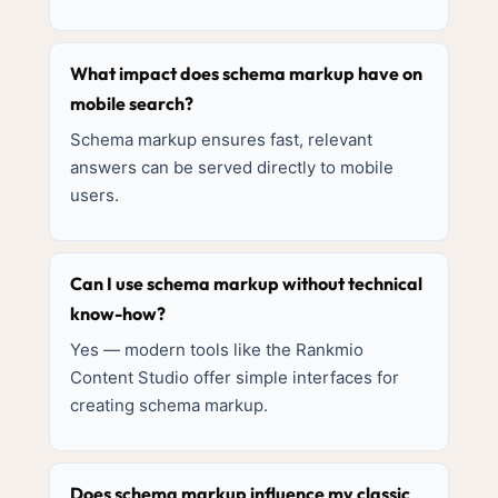
What impact does schema markup have on
mobile search?
Schema markup ensures fast, relevant
answers can be served directly to mobile
users.
Can I use schema markup without technical
know-how?
Yes — modern tools like the Rankmio
Content Studio offer simple interfaces for
creating schema markup.
Does schema markup influence my classic