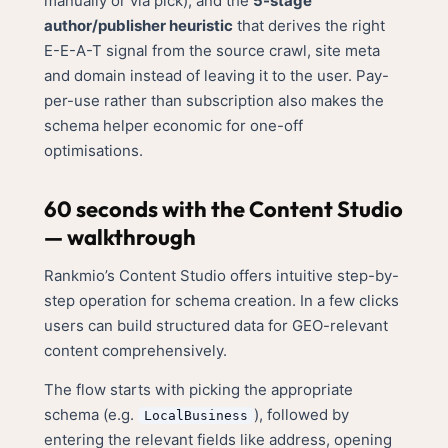
manually or via pick), and the
5-stage
author/publisher heuristic
that derives the right
E-E-A-T signal from the source crawl, site meta
and domain instead of leaving it to the user. Pay-
per-use rather than subscription also makes the
schema helper economic for one-off
optimisations.
60 seconds with the Content Studio
— walkthrough
Rankmio’s Content Studio offers intuitive step-by-
step operation for schema creation. In a few clicks
users can build structured data for GEO-relevant
content comprehensively.
The flow starts with picking the appropriate
schema (e.g.
), followed by
LocalBusiness
entering the relevant fields like address, opening