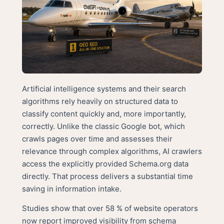
Artificial intelligence systems and their search
algorithms rely heavily on structured data to
classify content quickly and, more importantly,
correctly. Unlike the classic Google bot, which
crawls pages over time and assesses their
relevance through complex algorithms, AI crawlers
access the explicitly provided Schema.org data
directly. That process delivers a substantial time
saving in information intake.
Studies show that over 58 % of website operators
now report improved visibility from schema