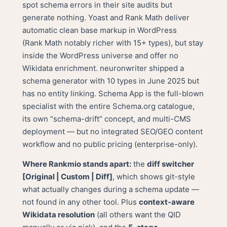
spot schema errors in their site audits but
generate nothing. Yoast and Rank Math deliver
automatic clean base markup in WordPress
(Rank Math notably richer with 15+ types), but stay
inside the WordPress universe and offer no
Wikidata enrichment. neuronwriter shipped a
schema generator with 10 types in June 2025 but
has no entity linking. Schema App is the full-blown
specialist with the entire Schema.org catalogue,
its own “schema-drift” concept, and multi-CMS
deployment — but no integrated SEO/GEO content
workflow and no public pricing (enterprise-only).
Where Rankmio stands apart:
the
diff switcher
[Original | Custom | Diff]
, which shows git-style
what actually changes during a schema update —
not found in any other tool. Plus
context-aware
Wikidata resolution
(all others want the QID