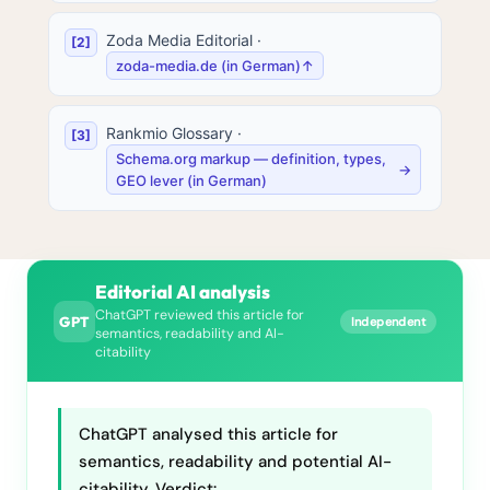
Zoda Media Editorial
·
zoda-media.de (in German)
↑
Rankmio Glossary
·
Schema.org markup — definition, types,
→
GEO lever (in German)
Editorial AI analysis
ChatGPT reviewed this article for
GPT
Independent
semantics, readability and AI-
citability
ChatGPT analysed this article for
semantics, readability and potential AI-
citability. Verdict: