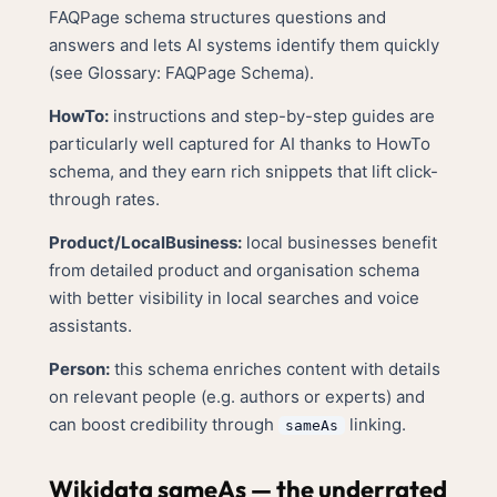
FAQPage schema structures questions and
answers and lets AI systems identify them quickly
(see
Glossary: FAQPage Schema
).
HowTo:
instructions and step-by-step guides are
particularly well captured for AI thanks to HowTo
schema, and they earn rich snippets that lift click-
through rates.
Product/LocalBusiness:
local businesses benefit
from detailed product and organisation schema
with better visibility in local searches and voice
assistants.
Person:
this schema enriches content with details
on relevant people (e.g. authors or experts) and
can boost credibility through
linking.
sameAs
Wikidata sameAs — the underrated