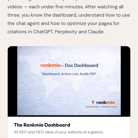
videos — each under five minutes. After watching all
three, you know the dashboard, understand how to use
the chat agent and how to optimize your pages for
citations in ChatGPT, Perplexity and Claude.
The Rankmio Dashboard
All SEO and GEO data of your website at a glance.