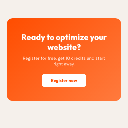
Ready to optimize your
website?
Register for free, get 10 credits and start
right away.
Register now