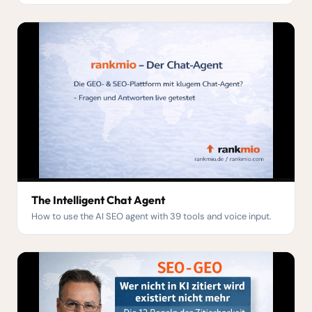
The Intelligent Chat Agent
How to use the AI SEO agent with 39 tools and voice input.