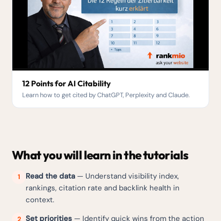
12 Points for AI Citability
Learn how to get cited by ChatGPT, Perplexity and Claude.
What you will learn in the tutorials
Read the data
— Understand visibility index,
1
rankings, citation rate and backlink health in
context.
Set priorities
— Identify quick wins from the action
2