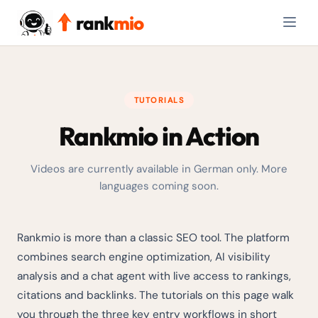
rank
mio
TUTORIALS
Rankmio in Action
Videos are currently available in German only. More
languages coming soon.
Rankmio is more than a classic SEO tool. The platform
combines search engine optimization, AI visibility
analysis and a chat agent with live access to rankings,
citations and backlinks. The tutorials on this page walk
you through the three key entry workflows in short