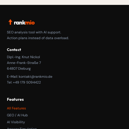
rank
mio
SEO analysis tool with AI support.
Action plans instead of data overload.
Contact
Dipl.-Ing. Knut Nickol
Anne-Frank-Straße 7
64807 Dieburg
E-Mail:
kontakt@rankmio.de
Tel: +49 179 5094422
Features
All Features
GEO / AI Hub
AI Visibility
Answer Simulation