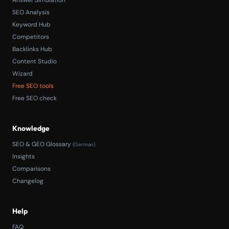
SEO Analysis
Keyword Hub
Competitors
Backlinks Hub
Content Studio
Wizard
Free SEO tools
Free SEO check
Knowledge
SEO & GEO Glossary
(German)
Insights
Comparisons
Changelog
Help
FAQ