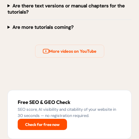
Are there text versions or manual chapters for the
tutorials?
Are more tutorials coming?
More videos on YouTube
Free SEO & GEO Check
SEO score, AI visibility and citability of your website in
30 seconds — no registration required.
Check for free now