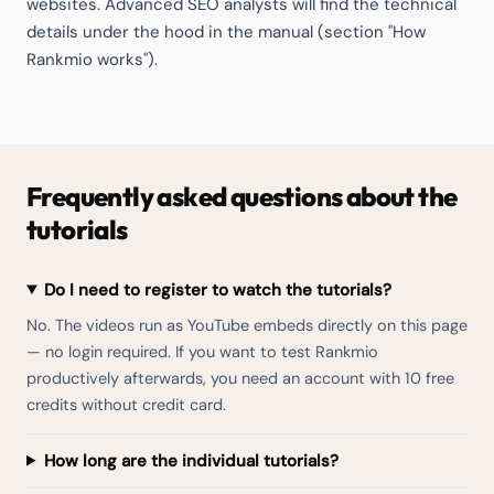
websites. Advanced SEO analysts will find the technical
details under the hood in the manual (section "How
Rankmio works").
Frequently asked questions about the
tutorials
Do I need to register to watch the tutorials?
No. The videos run as YouTube embeds directly on this page
— no login required. If you want to test Rankmio
productively afterwards, you need an account with 10 free
credits without credit card.
How long are the individual tutorials?