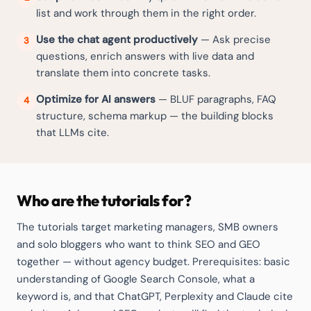
list and work through them in the right order.
Use the chat agent productively
— Ask precise
3
questions, enrich answers with live data and
translate them into concrete tasks.
Optimize for AI answers
— BLUF paragraphs, FAQ
4
structure, schema markup — the building blocks
that LLMs cite.
Who are the tutorials for?
The tutorials target marketing managers, SMB owners
and solo bloggers who want to think SEO and GEO
together — without agency budget. Prerequisites: basic
understanding of Google Search Console, what a
keyword is, and that ChatGPT, Perplexity and Claude cite