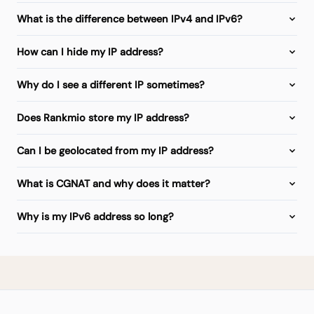
What is the difference between IPv4 and IPv6?
How can I hide my IP address?
Why do I see a different IP sometimes?
Does Rankmio store my IP address?
Can I be geolocated from my IP address?
What is CGNAT and why does it matter?
Why is my IPv6 address so long?