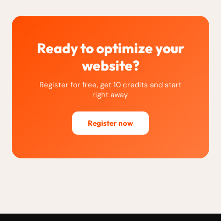
Ready to optimize your
website?
Register for free, get 10 credits and start
right away.
Register now