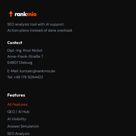
rank
mio
SEO analysis tool with AI support.
Action plans instead of data overload.
Contact
Dipl.-Ing. Knut Nickol
Anne-Frank-Straße 7
64807 Dieburg
E-Mail:
kontakt@rankmio.de
Tel: +49 179 5094422
Features
All Features
GEO / AI Hub
AI Visibility
Answer Simulation
SEO Analysis