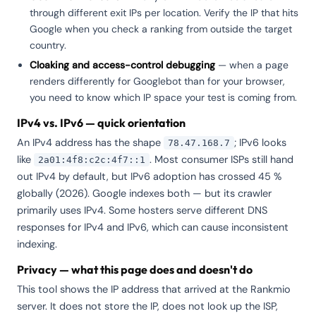
through different exit IPs per location. Verify the IP that hits
Google when you check a ranking from outside the target
country.
Cloaking and access-control debugging
— when a page
renders differently for Googlebot than for your browser,
you need to know which IP space your test is coming from.
IPv4 vs. IPv6 — quick orientation
An IPv4 address has the shape
; IPv6 looks
78.47.168.7
like
. Most consumer ISPs still hand
2a01:4f8:c2c:4f7::1
out IPv4 by default, but IPv6 adoption has crossed 45 %
globally (2026). Google indexes both — but its crawler
primarily uses IPv4. Some hosters serve different DNS
responses for IPv4 and IPv6, which can cause inconsistent
indexing.
Privacy — what this page does and doesn't do
This tool shows the IP address that arrived at the Rankmio
server. It does not store the IP, does not look up the ISP,