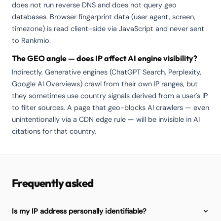
does not run reverse DNS and does not query geo
databases. Browser fingerprint data (user agent, screen,
timezone) is read client-side via JavaScript and never sent
to Rankmio.
The GEO angle — does IP affect AI engine visibility?
Indirectly. Generative engines (ChatGPT Search, Perplexity,
Google AI Overviews) crawl from their own IP ranges, but
they sometimes use country signals derived from a user's IP
to filter sources. A page that geo-blocks AI crawlers — even
unintentionally via a CDN edge rule — will be invisible in AI
citations for that country.
Frequently asked
Is my IP address personally identifiable?