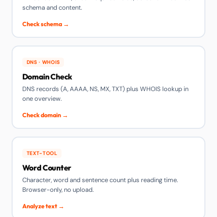
schema and content.
Check schema →
DNS · WHOIS
Domain Check
DNS records (A, AAAA, NS, MX, TXT) plus WHOIS lookup in
one overview.
Check domain →
TEXT-TOOL
Word Counter
Character, word and sentence count plus reading time.
Browser-only, no upload.
Analyze text →