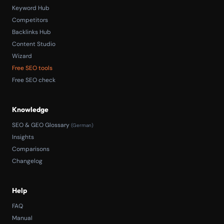
Keyword Hub
Competitors
Backlinks Hub
Content Studio
Wizard
Free SEO tools
Free SEO check
Knowledge
SEO & GEO Glossary
(German)
Insights
Comparisons
Changelog
Help
FAQ
Manual