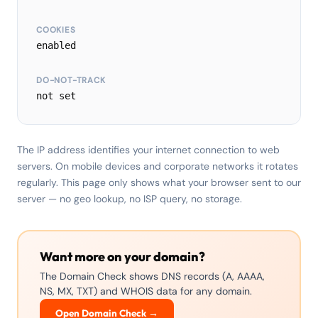
COOKIES
enabled
DO-NOT-TRACK
not set
The IP address identifies your internet connection to web
servers. On mobile devices and corporate networks it rotates
regularly. This page only shows what your browser sent to our
server — no geo lookup, no ISP query, no storage.
Want more on your domain?
The Domain Check shows DNS records (A, AAAA,
NS, MX, TXT) and WHOIS data for any domain.
Open Domain Check →