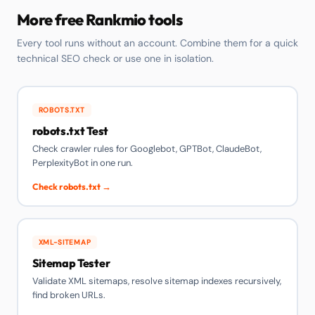
More free Rankmio tools
Every tool runs without an account. Combine them for a quick
technical SEO check or use one in isolation.
ROBOTS.TXT
robots.txt Test
Check crawler rules for Googlebot, GPTBot, ClaudeBot,
PerplexityBot in one run.
Check robots.txt →
XML-SITEMAP
Sitemap Tester
Validate XML sitemaps, resolve sitemap indexes recursively,
find broken URLs.