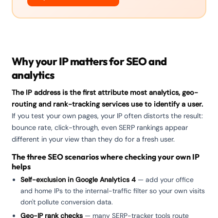
Why your IP matters for SEO and
analytics
The IP address is the first attribute most analytics, geo-
routing and rank-tracking services use to identify a user.
If you test your own pages, your IP often distorts the result:
bounce rate, click-through, even SERP rankings appear
different in your view than they do for a fresh user.
The three SEO scenarios where checking your own IP
helps
Self-exclusion in Google Analytics 4
— add your office
and home IPs to the internal-traffic filter so your own visits
don't pollute conversion data.
Geo-IP rank checks
— many SERP-tracker tools route