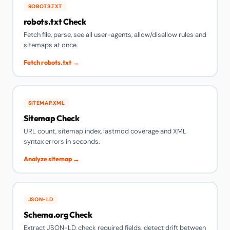
ROBOTS.TXT
robots.txt Check
Fetch file, parse, see all user-agents, allow/disallow rules and
sitemaps at once.
Fetch robots.txt →
SITEMAP.XML
Sitemap Check
URL count, sitemap index, lastmod coverage and XML
syntax errors in seconds.
Analyze sitemap →
JSON-LD
Schema.org Check
Extract JSON-LD, check required fields, detect drift between