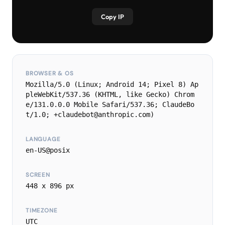
Copy IP
BROWSER & OS
Mozilla/5.0 (Linux; Android 14; Pixel 8) Ap
pleWebKit/537.36 (KHTML, like Gecko) Chrom
e/131.0.0.0 Mobile Safari/537.36; ClaudeBo
t/1.0; +claudebot@anthropic.com)
LANGUAGE
en-US@posix
SCREEN
448 x 896 px
TIMEZONE
UTC