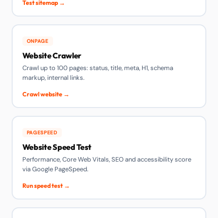
Test sitemap →
ONPAGE
Website Crawler
Crawl up to 100 pages: status, title, meta, H1, schema
markup, internal links.
Crawl website →
PAGESPEED
Website Speed Test
Performance, Core Web Vitals, SEO and accessibility score
via Google PageSpeed.
Run speed test →