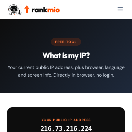
rank
mio
FREE-TOOL
What is my IP?
Your current public IP address, plus browser, language
and screen info. Directly in browser, no login.
YOUR PUBLIC IP ADDRESS
216.73.216.224