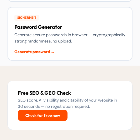
SICHERHEIT
Password Generator
Generate secure passwords in browser — cryptographically
strong randomness, no upload.
Generate password →
Free SEO & GEO Check
SEO score, AI visibility and citability of your website in
30 seconds — no registration required.
Check for free now